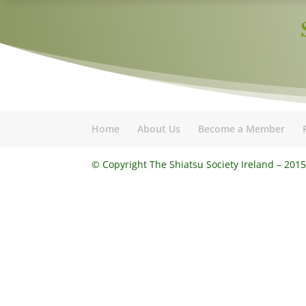
Home
About Us
Become a Member
© Copyright The Shiatsu Society Ireland – 201