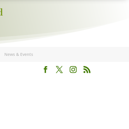
d
News & Events