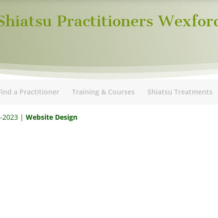
Shiatsu Practitioners Wexfor
Find a Practitioner
Training & Courses
Shiatsu Treatments
5-2023 |
Website Design