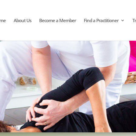
me
About Us
Become a Member
Find a Practitioner
T