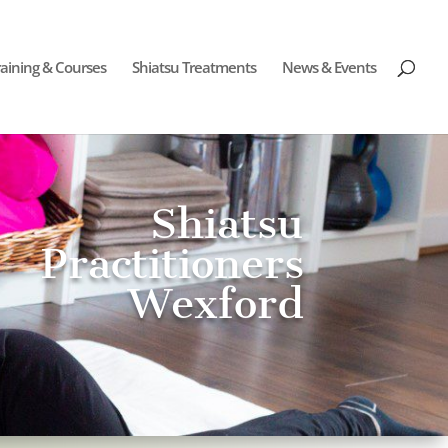
raining & Courses
Shiatsu Treatments
News & Events
Shiatsu
Practitioners
Wexford