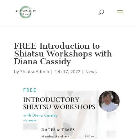
FREE Introduction to
Shiatsu Workshops with
Diana Cassidy
by
ShiatsuAdmin
|
Feb 17, 2022
|
News