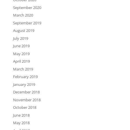
September 2020
March 2020
September 2019
August 2019
July 2019
June 2019
May 2019
April 2019
March 2019
February 2019
January 2019
December 2018
November 2018
October 2018
June 2018
May 2018