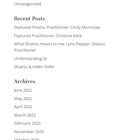
Uncategorized
Recent Posts
Featured Shiatsu Practitioner: Cindy Morrissey
Featured Practitioner: Christine Keck
What Shiatsu means to me: Lynn Pepper, Shiatsu
Practitioner
Understanding Qi
Shiatsu & Helen Keller
Archives
June 2022
May 2022
April 2022
March 2022
February 2022
November 2020
October 2020