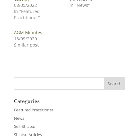
08/05/2022
In "News"
In "Featured
Practitioner"
AGM Minutes
13/09/2020
Similar post
Categories
Featured Practitioner
News
Self-Shiatsu
Shiatsu Articles