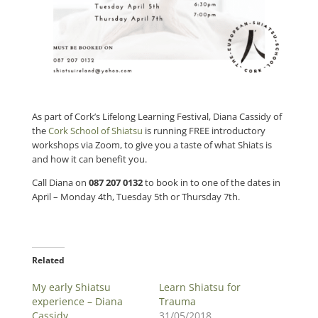
As part of Cork’s Lifelong Learning Festival,
Diana Cassidy of
the
Cork School of Shiatsu
is running FREE introductory
workshops via Zoom, to give you a taste of what Shiats is
and how it can benefit you.
Call Diana on
087 207 0132
to book in to one of the dates in
April – Monday 4th, Tuesday 5th or Thursday 7th.
Related
My early Shiatsu
Learn Shiatsu for
experience – Diana
Trauma
Cassidy
31/05/2018