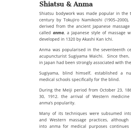
Shiatsu & Anma
Shiatsu bodywork was made popular in the 
century by Tokujiro Namikoshi (1905
–
2000),
derived from the ancient Japanese massage
called
anma
, a Japanese style of massage 
developed in 1320 by Akashi Kan Ichi.
Anma was popularised in the seventeenth c
acupuncturist Sugiyama Waichi. Since then
in Japan had been strongly associated with the
Sugiyama, blind himself, established a n
medical schools specifically for the blind.
During the Meiji period from October 23, 186
30, 1912. the arrival of Western medicine
anma’s popularity.
Many of its techniques were subsumed into
and Western massage practices, although 
into anma for medical purposes continues 