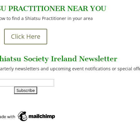
SU PRACTITIONER NEAR YOU
low to find a Shiatsu Practitioner in your area
Click Here
hiatsu Society Ireland Newsletter
arterly newsletters and upcoming event notifications or special off