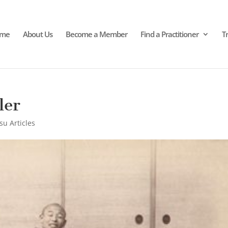
me
About Us
Become a Member
Find a Practitioner
T
ler
su Articles