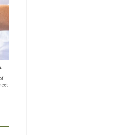
u.
of
meet