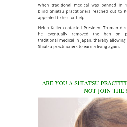
When traditional medical was banned in 1
blind Shiatsu practitioners reached out to K
appealed to her for help.
Helen Keller contacted President Truman dire
he eventually removed the ban on pra
traditional medical in Japan, thereby allowing
Shiatsu practitioners to earn a living again.
ARE YOU A SHIATSU PRACTIT
NOT JOIN THE