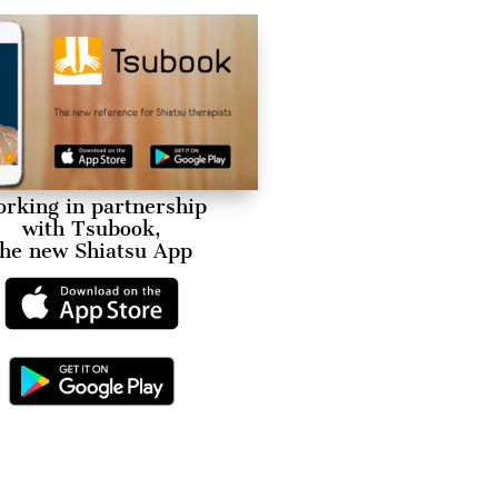
rking in partnership
with Tsubook,
the new Shiatsu App