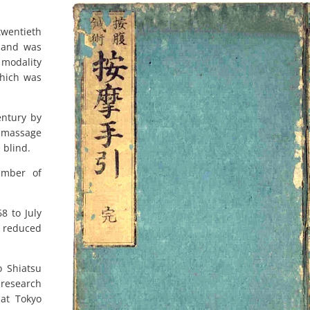
twentieth
 and was
 modality
which was
entury by
, massage
 blind.
umber of
8 to July
 reduced
 Shiatsu
research
at Tokyo