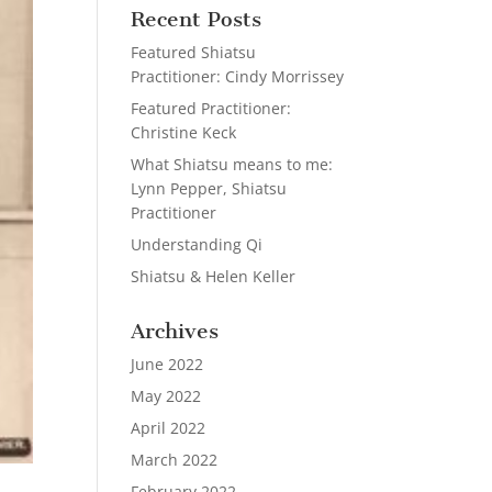
Recent Posts
Featured Shiatsu
Practitioner: Cindy Morrissey
Featured Practitioner:
Christine Keck
What Shiatsu means to me:
Lynn Pepper, Shiatsu
Practitioner
Understanding Qi
Shiatsu & Helen Keller
Archives
June 2022
May 2022
April 2022
March 2022
February 2022