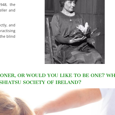
948, the
eller and
ctly, and
ctising
 the blind
IONER, OR WOULD YOU LIKE TO BE ONE? W
 SHIATSU SOCIETY OF IRELAND?