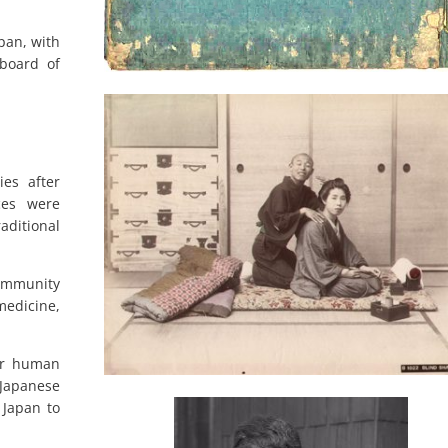
apan, with
 board of
ies after
ces were
ditional
ommunity
medicine,
for human
 Japanese
 Japan to