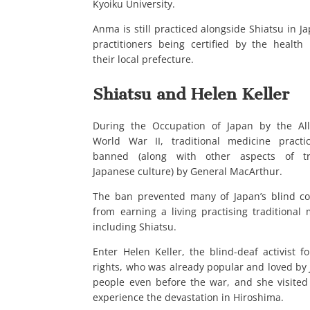
Kyoiku University.
Anma is still practiced alongside Shiatsu in J
practitioners being certified by the health
their local prefecture.
Shiatsu and Helen Keller
During the Occupation of Japan by the All
World War II, traditional medicine practi
banned (along with other aspects of tra
Japanese culture) by General MacArthur.
The ban prevented many of Japan’s blind c
from earning a living practising traditional 
including Shiatsu.
Enter Helen Keller, the blind-deaf activist 
rights, who was already popular and loved by
people even before the war, and she visited
experience the devastation in Hiroshima.