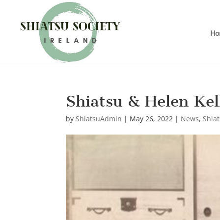
Ho
Shiatsu & Helen Kel
by
ShiatsuAdmin
|
May 26, 2022
|
News
,
Shiat