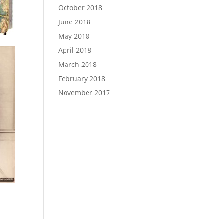
October 2018
June 2018
May 2018
April 2018
March 2018
February 2018
November 2017