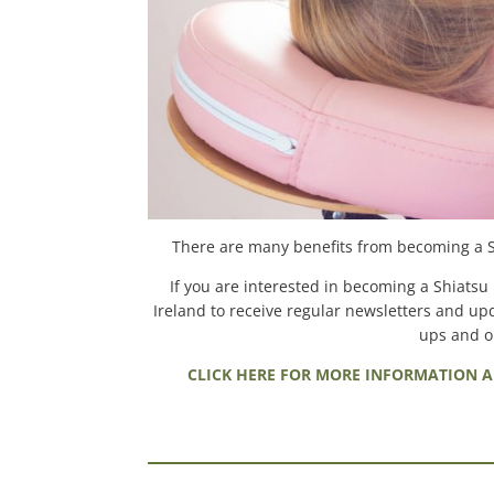
There are many benefits from becoming a Shi
If you are interested in becoming a Shiatsu p
Ireland to receive regular newsletters and upd
ups and on
CLICK HERE FOR MORE INFORMATION A