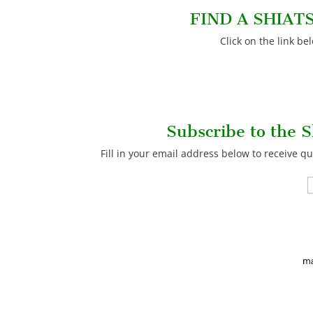
FIND A SHIAT
Click on the link be
Subscribe to the S
Fill in your email address below to receive qu