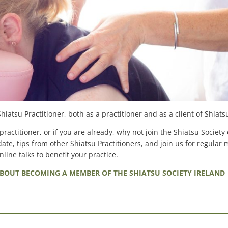
atsu Practitioner, both as a practitioner and as a client of Shiats
ractitioner, or if you are already, why not join the Shiatsu Society 
ate, tips from other Shiatsu Practitioners, and join us for regular 
line talks to benefit your practice.
BOUT BECOMING A MEMBER OF THE SHIATSU SOCIETY IRELAND