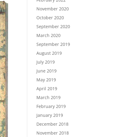
November 2020
October 2020
September 2020
March 2020
September 2019
August 2019
July 2019
June 2019
May 2019
April 2019
March 2019
February 2019
January 2019
December 2018
November 2018