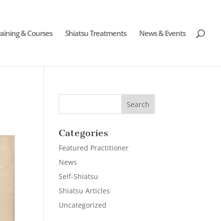
raining & Courses
Shiatsu Treatments
News & Events
Categories
Featured Practitioner
News
Self-Shiatsu
Shiatsu Articles
Uncategorized