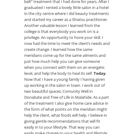
belt” treatment that I had done for years. After I
graduated I rented a lovely little salon in a hotel
in the city centre where I did beauty treatments
and started my career as a Shiatsu practitioner.
Another valuable lesson I learned from the
college is that everybody you work on is a
privilege. An opportunity to hone your skill. I
now had the time to meet the client’s needs and
create change. I learned how the same
meridians come up for the same ailments and
just how much help you can give someone
when you connect with them on an energetic
level, and help the body to heal its self.
Today.
Now that I have a young family I having given
up working in the salon in town. I work out of
two beautiful spaces; Comunity Well in
Donabate and Tree of Life in Malahide. As a part
of the treatment I also give home care advice in
the form of what points on the meridian might
help the client, what foods will help. I believe in
giving gentle recommendations that will fit
easily in to your lifestyle. That way you can
easily make change to your health and lifestyle