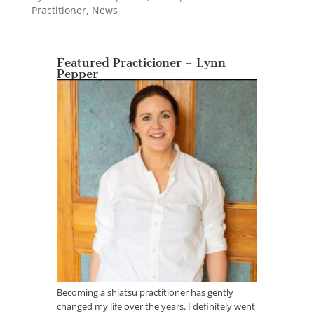
Practitioner
,
News
Featured Practicioner – Lynn
Pepper
Becoming a shiatsu practitioner has gently
changed my life over the years. I definitely went