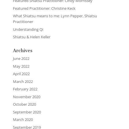
Featured Shiatsu Practitioner: Cindy Morrissey
Featured Practitioner: Christine Keck
What Shiatsu means to me: Lynn Pepper, Shiatsu
Practitioner
Understanding Qi
Shiatsu & Helen Keller
Archives
June 2022
May 2022
April 2022
March 2022
February 2022
November 2020
October 2020
September 2020
March 2020
September 2019