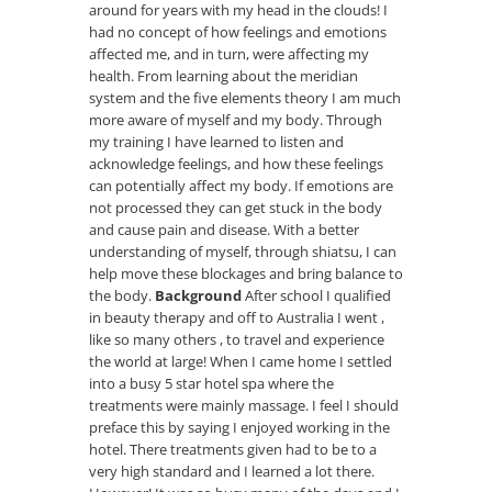
around for years with my head in the clouds! I
had no concept of how feelings and emotions
affected me, and in turn, were affecting my
health. From learning about the meridian
system and the five elements theory I am much
more aware of myself and my body. Through
my training I have learned to listen and
acknowledge feelings, and how these feelings
can potentially affect my body. If emotions are
not processed they can get stuck in the body
and cause pain and disease. With a better
understanding of myself, through shiatsu, I can
help move these blockages and bring balance to
the body.
Background
After school I qualified
in beauty therapy and off to Australia I went ,
like so many others , to travel and experience
the world at large! When I came home I settled
into a busy 5 star hotel spa where the
treatments were mainly massage. I feel I should
preface this by saying I enjoyed working in the
hotel. There treatments given had to be to a
very high standard and I learned a lot there.