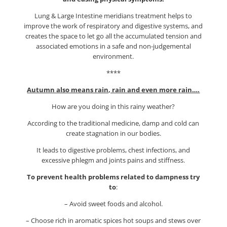
Lung & Large Intestine meridians treatment helps to
improve the work of respiratory and digestive systems, and
creates the space to let go all the accumulated tension and
associated emotions in a safe and non-judgemental
environment.
****
Autumn also means rain, rain and even more rain….
How are you doing in this rainy weather?
According to the traditional medicine, damp and cold can
create stagnation in our bodies.
It leads to digestive problems, chest infections, and
excessive phlegm and joints pains and stiffness.
To prevent health problems related to dampness try
to
:
– Avoid sweet foods and alcohol.
– Choose rich in aromatic spices hot soups and stews over