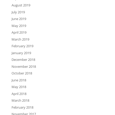
August 2019
July 2019
June 2019
May 2019
April 2019
March 2019
February 2019
January 2019
December 2018
November 2018
October 2018
June 2018
May 2018
April 2018
March 2018
February 2018
November 2017