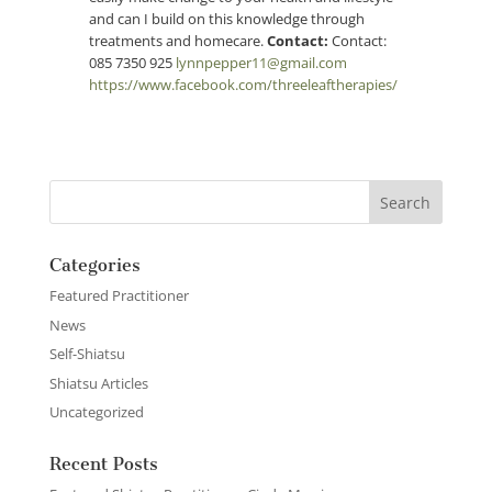
and can I build on this knowledge through
treatments and homecare.
Contact:
Contact:
085 7350 925
lynnpepper11@gmail.com
https://www.facebook.com/threeleaftherapies/
Categories
Featured Practitioner
News
Self-Shiatsu
Shiatsu Articles
Uncategorized
Recent Posts