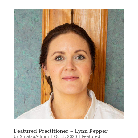
Featured Practitioner – Lynn Pepper
by
ShiatsuAdmin
|
Oct 5, 2020
|
Featured