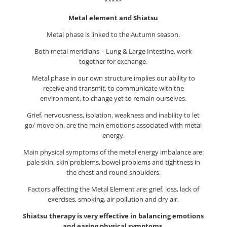
*****
Metal element and Shiatsu
Metal phase is linked to the Autumn season.
Both metal meridians – Lung & Large Intestine, work
together for exchange.
Metal phase in our own structure implies our ability to
receive and transmit, to communicate with the
environment, to change yet to remain ourselves.
Grief, nervousness, isolation, weakness and inability to let
go/ move on, are the main emotions associated with metal
energy.
Main physical symptoms of the metal energy imbalance are:
pale skin, skin problems, bowel problems and tightness in
the chest and round shoulders.
Factors affecting the Metal Element are: grief, loss, lack of
exercises, smoking, air pollution and dry air.
Shiatsu therapy is very effective in balancing emotions
and easing physical symptoms.