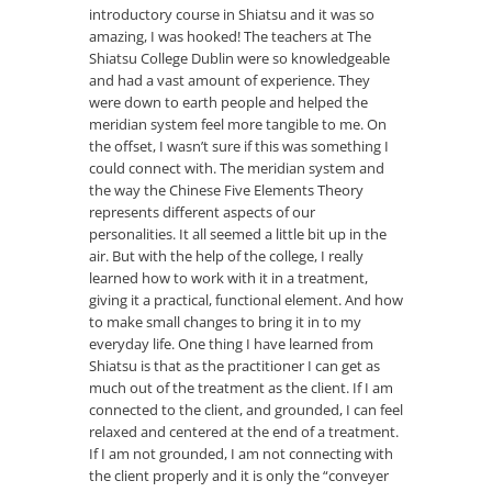
introductory course in Shiatsu and it was so
amazing, I was hooked! The teachers at The
Shiatsu College Dublin were so knowledgeable
and had a vast amount of experience. They
were down to earth people and helped the
meridian system feel more tangible to me. On
the offset, I wasn’t sure if this was something I
could connect with. The meridian system and
the way the Chinese Five Elements Theory
represents different aspects of our
personalities. It all seemed a little bit up in the
air. But with the help of the college, I really
learned how to work with it in a treatment,
giving it a practical, functional element. And how
to make small changes to bring it in to my
everyday life. One thing I have learned from
Shiatsu is that as the practitioner I can get as
much out of the treatment as the client. If I am
connected to the client, and grounded, I can feel
relaxed and centered at the end of a treatment.
If I am not grounded, I am not connecting with
the client properly and it is only the “conveyer