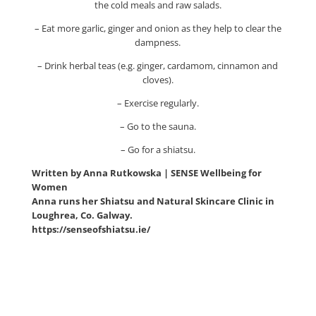
the cold meals and raw salads.
– Eat more garlic, ginger and onion as they help to clear the
dampness.
– Drink herbal teas (e.g. ginger, cardamom, cinnamon and
cloves).
– Exercise regularly.
– Go to the sauna.
– Go for a shiatsu.
Written by Anna Rutkowska | SENSE Wellbeing for
Women
Anna runs her Shiatsu and Natural Skincare Clinic in
Loughrea, Co. Galway.
https://senseofshiatsu.ie/