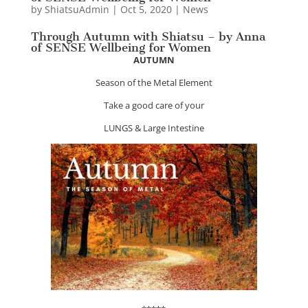
by
ShiatsuAdmin
|
Oct 5, 2020
|
News
Through Autumn with Shiatsu – by Anna
of SENSE Wellbeing for Women
AUTUMN
Season of the Metal Element
Take a good care of your
LUNGS & Large Intestine