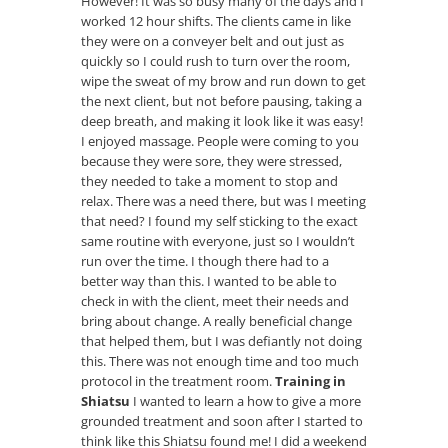
However! It was so busy many of the days and I
worked 12 hour shifts. The clients came in like
they were on a conveyer belt and out just as
quickly so I could rush to turn over the room,
wipe the sweat of my brow and run down to get
the next client, but not before pausing, taking a
deep breath, and making it look like it was easy!
I enjoyed massage. People were coming to you
because they were sore, they were stressed,
they needed to take a moment to stop and
relax. There was a need there, but was I meeting
that need? I found my self sticking to the exact
same routine with everyone, just so I wouldn’t
run over the time. I though there had to a
better way than this. I wanted to be able to
check in with the client, meet their needs and
bring about change. A really beneficial change
that helped them, but I was defiantly not doing
this. There was not enough time and too much
protocol in the treatment room.
Training in
Shiatsu
I wanted to learn a how to give a more
grounded treatment and soon after I started to
think like this Shiatsu found me! I did a weekend