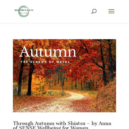
Through Autumn with Shiatsu – by Anna
of SENSE Wellbeing for Women