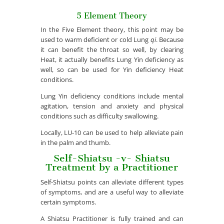
5 Element Theory
In the Five Element theory, this point may be
used to warm deficient or cold Lung
qi
. Because
it can benefit the throat so well, by clearing
Heat, it actually benefits Lung Yin deficiency as
well, so can be used for Yin deficiency Heat
conditions.
Lung Yin deficiency conditions include mental
agitation, tension and anxiety and physical
conditions such as difficulty swallowing.
Locally, LU-10 can be used to help alleviate pain
in the palm and thumb.
Self-Shiatsu -v- Shiatsu
Treatment by a Practitioner
Self-Shiatsu points can alleviate different types
of symptoms, and are a useful way to alleviate
certain symptoms.
A Shiatsu Practitioner is fully trained and can