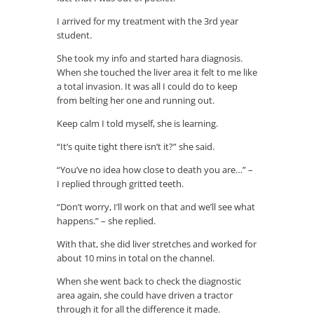
I arrived for my treatment with the 3rd year
student.
She took my info and started hara diagnosis.
When she touched the liver area it felt to me like
a total invasion. It was all I could do to keep
from belting her one and running out.
Keep calm I told myself, she is learning.
“It’s quite tight there isn’t it?” she said.
“You’ve no idea how close to death you are…” –
I replied through gritted teeth.
“Don’t worry, I’ll work on that and we’ll see what
happens.” – she replied.
With that, she did liver stretches and worked for
about 10 mins in total on the channel.
When she went back to check the diagnostic
area again, she could have driven a tractor
through it for all the difference it made.