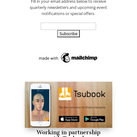
Fill in your email address below to receive
quarterly newsletters and upcoming event
notifications or special offers.
Working in partnership