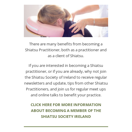
There are many benefits from becoming a
Shiatsu Practitioner, both as a practitioner and
as a client of Shiatsu.
If you are interested in becoming a Shiatsu
practitioner, or if you are already, why not join
the Shiatsu Society of Ireland to receive regular
newsletters and update, tips from other Shiatsu
Practitioners, and join us for regular meet ups
and online talks to benefit your practice.
CLICK HERE FOR MORE INFORMATION
ABOUT BECOMING A MEMBER OF THE
SHIATSU SOCIETY IRELAND