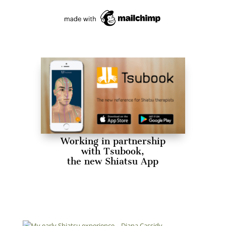
Working in partnership
with Tsubook,
the new Shiatsu App