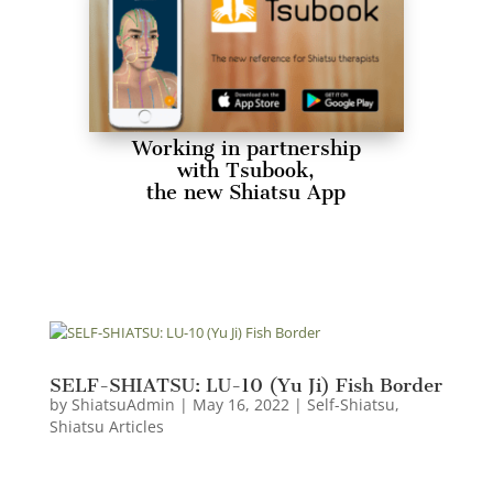
Working in partnership
with Tsubook,
the new Shiatsu App
SELF-SHIATSU: LU-10 (Yu Ji) Fish Border
by
ShiatsuAdmin
|
May 16, 2022
|
Self-Shiatsu
,
Shiatsu Articles