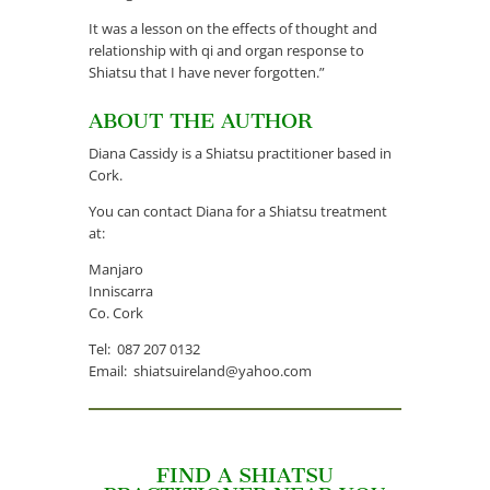
It was a lesson on the effects of thought and
relationship with qi and organ response to
Shiatsu that I have never forgotten.”
ABOUT THE AUTHOR
Diana Cassidy is a Shiatsu practitioner based in
Cork.
You can contact Diana for a Shiatsu treatment
at:
Manjaro
Inniscarra
Co. Cork
Tel: 087 207 0132
Email: shiatsuireland@yahoo.com
FIND A SHIATSU