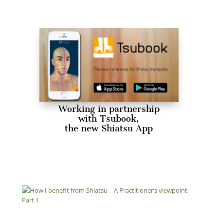
Working in partnership
with Tsubook,
the new Shiatsu App