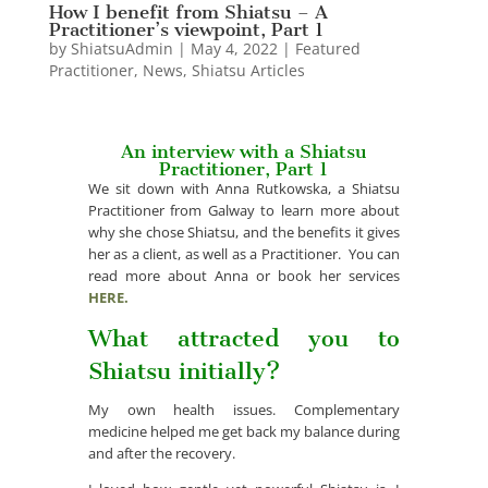
How I benefit from Shiatsu – A
Practitioner’s viewpoint, Part 1
by
ShiatsuAdmin
|
May 4, 2022
|
Featured
Practitioner
,
News
,
Shiatsu Articles
An interview with a Shiatsu
Practitioner, Part 1
We sit down with Anna Rutkowska, a Shiatsu
Practitioner from Galway to learn more about
why she chose Shiatsu, and the benefits it gives
her as a client, as well as a Practitioner. You can
read more about Anna or book her services
HERE.
What attracted you to
Shiatsu initially?
My own health issues. Complementary
medicine helped me get back my balance during
and after the recovery.