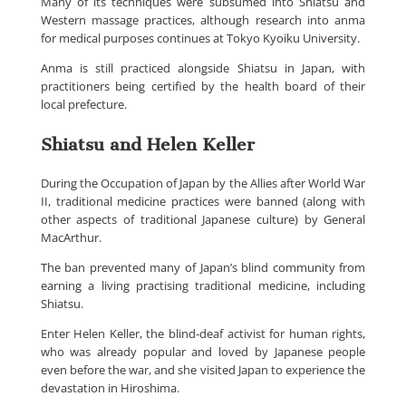
Many of its techniques were subsumed into Shiatsu and
Western massage practices, although research into anma
for medical purposes continues at Tokyo Kyoiku University.
Anma is still practiced alongside Shiatsu in Japan, with
practitioners being certified by the health board of their
local prefecture.
Shiatsu and Helen Keller
During the Occupation of Japan by the Allies after World War
II, traditional medicine practices were banned (along with
other aspects of traditional Japanese culture) by General
MacArthur.
The ban prevented many of Japan’s blind community from
earning a living practising traditional medicine, including
Shiatsu.
Enter Helen Keller, the blind-deaf activist for human rights,
who was already popular and loved by Japanese people
even before the war, and she visited Japan to experience the
devastation in Hiroshima.