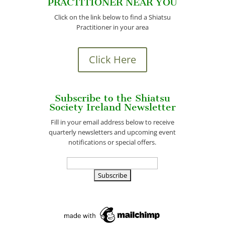
PRACTITIONER NEAR YOU
Click on the link below to find a Shiatsu
Practitioner in your area
Click Here
Subscribe to the Shiatsu
Society Ireland Newsletter
Fill in your email address below to receive
quarterly newsletters and upcoming event
notifications or special offers.