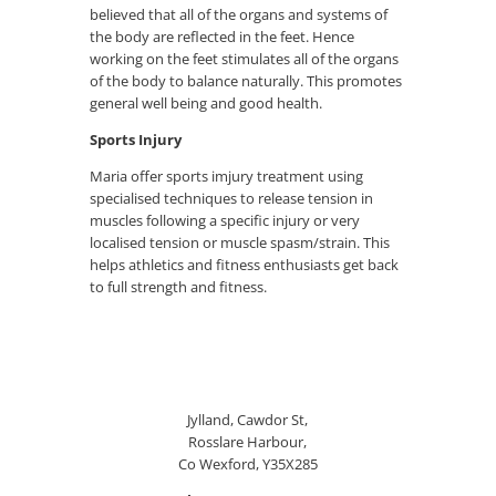
believed that all of the organs and systems of
the body are reflected in the feet. Hence
working on the feet stimulates all of the organs
of the body to balance naturally. This promotes
general well being and good health.
Sports Injury
Maria offer sports imjury treatment using
specialised techniques to release tension in
muscles following a specific injury or very
localised tension or muscle spasm/strain. This
helps athletics and fitness enthusiasts get back
to full strength and fitness.
Jylland, Cawdor St,
Rosslare Harbour,
Co Wexford, Y35X285