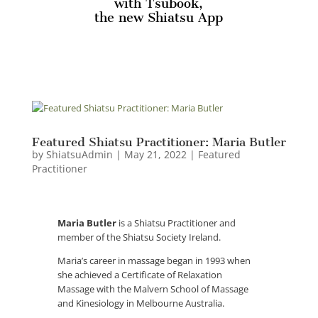
with Tsubook,
the new Shiatsu App
Featured Shiatsu Practitioner: Maria Butler
by
ShiatsuAdmin
|
May 21, 2022
|
Featured
Practitioner
Maria Butler
is a Shiatsu Practitioner and
member of the Shiatsu Society Ireland.
Maria’s career in massage began in 1993 when
she achieved a Certificate of Relaxation
Massage with the Malvern School of Massage
and Kinesiology in Melbourne Australia.