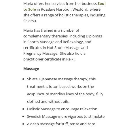
Maria offers her services from her business
Soul
to Sole
in Rosslare Harbour, Wexford, where
she offers a range of holistic therapies, including
Shiatsu.
Maria has trained in a number of
complementary therapies, including Diplomas
in Sports Massage and Reflexology, and
certificates in Hot Stone Massage and
Pregnancy Massage. She also hold a
practitioner certificate in Reiki.
Massage
Shiatsu (Japanese massage therapy) this
treatment is futon based, works on the
acupuncture meridian lines of the body, fully
clothed and without oils.
Holistic Massage to encourage relaxation
Swedish Massage more vigorous to stimulate
A deep massage for stiff, tense and sore