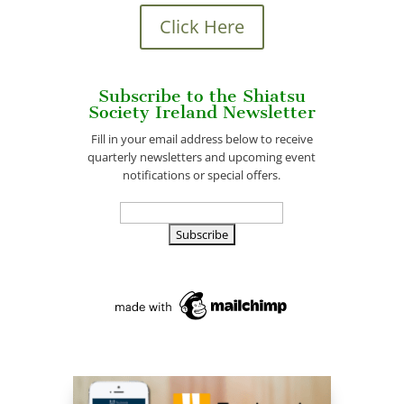
Click Here
Subscribe to the Shiatsu
Society Ireland Newsletter
Fill in your email address below to receive
quarterly newsletters and upcoming event
notifications or special offers.