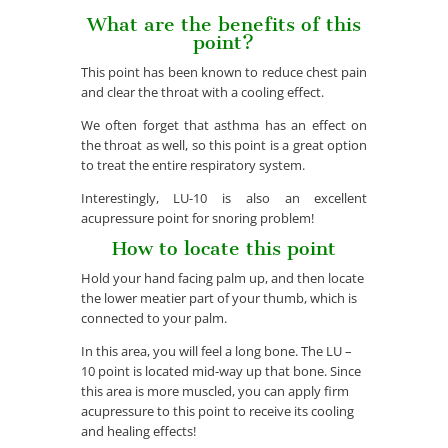
What are the benefits of this
point?
This point has been known to reduce chest pain
and clear the throat with a cooling effect.
We often forget that asthma has an effect on
the throat as well, so this point is a great option
to treat the entire respiratory system.
Interestingly, LU-10 is also an excellent
acupressure point for snoring problem!
How to locate this point
Hold your hand facing palm up, and then locate
the lower meatier part of your thumb, which is
connected to your palm.
In this area, you will feel a long bone. The LU –
10 point is located mid-way up that bone. Since
this area is more muscled, you can apply firm
acupressure to this point to receive its cooling
and healing effects!