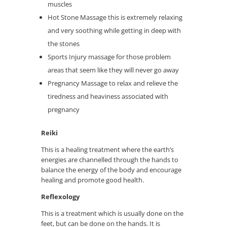
muscles
Hot Stone Massage this is extremely relaxing
and very soothing while getting in deep with
the stones
Sports Injury massage for those problem
areas that seem like they will never go away
Pregnancy Massage to relax and relieve the
tiredness and heaviness associated with
pregnancy
Reiki
This is a healing treatment where the earth’s
energies are channelled through the hands to
balance the energy of the body and encourage
healing and promote good health.
Reflexology
This is a treatment which is usually done on the
feet, but can be done on the hands. It is