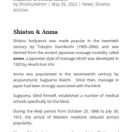
by
ShiatsuAdmin
|
May 26, 2022
|
News
,
Shiatsu
Articles
Shiatsu & Anma
Shiatsu bodywork was made popular in the twentieth
century by Tokujiro Namikoshi (1905
–
2000), and was
derived from the ancient Japanese massage modality called
anma
, a Japanese style of massage which was developed in
1320 by Akashi Kan Ichi.
Anma was popularised in the seventeenth century by
acupuncturist Sugiyama Waichi. Since then, massage in
Japan had been strongly associated with the blind.
Sugiyama, blind himself, established a number of medical
schools specifically for the blind.
During the Meiji period from October 23, 1868 to July 30,
1912. the arrival of Western medicine reduced anma’s
popularity.