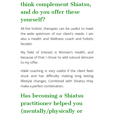
think complement Shiatsu,
and do you offer these
yourself?
All the holistic therapies can be useful to meet
the wide spectrum of our client’s needs. I am
also a Health and Wellness coach and holistic
facialist.
My field of interest is Women’s Health, and
because of that I chose to add natural skincare
to my offer.
H&W coaching is very useful if the client feels
stuck and has difficulty making long lasting
lifestyle changes. Combined with Shiatsu they
make a perfect combination.
Has becoming a Shiatsu
practitioner helped you
(mentally/physically or