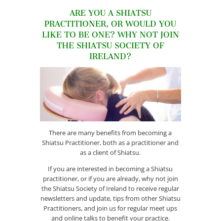
ARE YOU A SHIATSU
PRACTITIONER, OR WOULD YOU
LIKE TO BE ONE? WHY NOT JOIN
THE SHIATSU SOCIETY OF
IRELAND?
There are many benefits from becoming a
Shiatsu Practitioner, both as a practitioner and
as a client of Shiatsu.
If you are interested in becoming a Shiatsu
practitioner, or if you are already, why not join
the Shiatsu Society of Ireland to receive regular
newsletters and update, tips from other Shiatsu
Practitioners, and join us for regular meet ups
and online talks to benefit your practice.