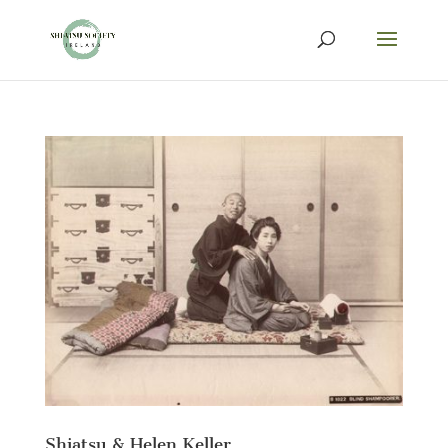
Shiatsu & Helen Keller