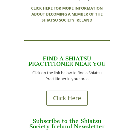
CLICK HERE FOR MORE INFORMATION
ABOUT BECOMING A MEMBER OF THE
SHIATSU SOCIETY IRELAND
FIND A SHIATSU
PRACTITIONER NEAR YOU
Click on the link below to find a Shiatsu
Practitioner in your area
Click Here
Subscribe to the Shiatsu
Society Ireland Newsletter