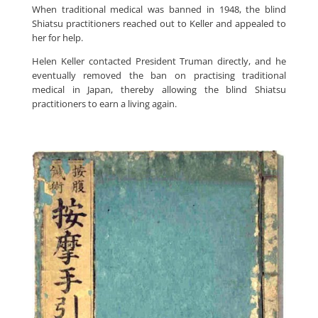
When traditional medical was banned in 1948, the blind
Shiatsu practitioners reached out to Keller and appealed to
her for help.
Helen Keller contacted President Truman directly, and he
eventually removed the ban on practising traditional
medical in Japan, thereby allowing the blind Shiatsu
practitioners to earn a living again.