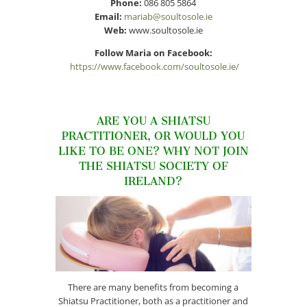
Phone:
086 805 5864
Email:
mariab@soultosole.ie
Web:
www.soultosole.ie
Follow Maria on Facebook:
https://www.facebook.com/soultosole.ie/
ARE YOU A SHIATSU
PRACTITIONER, OR WOULD YOU
LIKE TO BE ONE? WHY NOT JOIN
THE SHIATSU SOCIETY OF
IRELAND?
There are many benefits from becoming a
Shiatsu Practitioner, both as a practitioner and