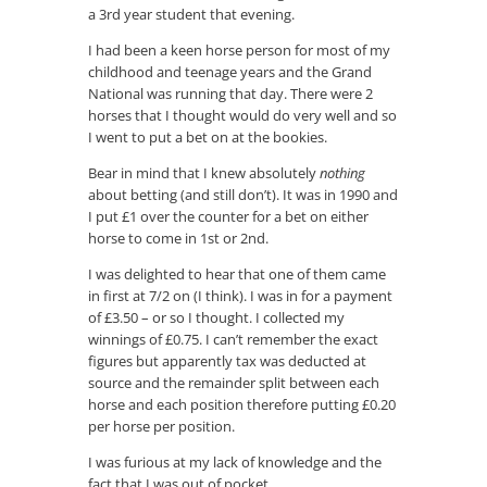
a 3rd year student that evening.
I had been a keen horse person for most of my
childhood and teenage years and the Grand
National was running that day. There were 2
horses that I thought would do very well and so
I went to put a bet on at the bookies.
Bear in mind that I knew absolutely
nothing
about betting (and still don’t). It was in 1990 and
I put £1 over the counter for a bet on either
horse to come in 1st or 2nd.
I was delighted to hear that one of them came
in first at 7/2 on (I think). I was in for a payment
of £3.50 – or so I thought. I collected my
winnings of £0.75. I can’t remember the exact
figures but apparently tax was deducted at
source and the remainder split between each
horse and each position therefore putting £0.20
per horse per position.
I was furious at my lack of knowledge and the
fact that I was out of pocket.