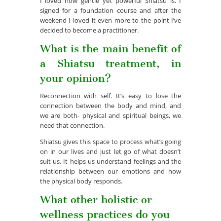
I loved how gentle yet powerful Shiatsu is. I
signed for a foundation course and after the
weekend I loved it even more to the point I’ve
decided to become a practitioner.
What is the main benefit of
a Shiatsu treatment, in
your opinion?
Reconnection with self. It’s easy to lose the
connection between the body and mind, and
we are both- physical and spiritual beings, we
need that connection.
Shiatsu gives this space to process what’s going
on in our lives and just let go of what doesn’t
suit us. It helps us understand feelings and the
relationship between our emotions and how
the physical body responds.
What other holistic or
wellness practices do you