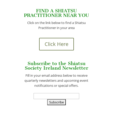
FIND A SHIATSU
PRACTITIONER NEAR YOU
Click on the link below to find a Shiatsu
Practitioner in your area
Click Here
Subscribe to the Shiatsu
Society Ireland Newsletter
Fill in your email address below to receive
quarterly newsletters and upcoming event
notifications or special offers.