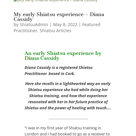
My early Shiatsu experience – Diana
Cassidy
by
ShiatsuAdmin
|
May 8, 2022
|
Featured
Practitioner
,
Shiatsu Articles
An early Shiatsu experience by
Diana Cassidy
Diana Cassidy is a registered Shiatsu
Practitioner based in Cork.
Here she recalls in a lighthearted way an early
Shiatsu experience she had while doing her
Shiatsu training, and how that experience
resonated with her in her future practice of
Shiatsu and the power of healing with touch….
…………………………………
“I was in my first year of Shiatsu training in
London and I had booked to go as a receiver to