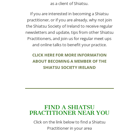
as a client of Shiatsu.
If you are interested in becoming a Shiatsu
practitioner, or if you are already, why not join
the Shiatsu Society of Ireland to receive regular
newsletters and update, tips from other Shiatsu
Practitioners, and join us for regular meet ups
and online talks to benefit your practice.
CLICK HERE FOR MORE INFORMATION
ABOUT BECOMING A MEMBER OF THE
SHIATSU SOCIETY IRELAND
FIND A SHIATSU
PRACTITIONER NEAR YOU
Click on the link below to find a Shiatsu
Practitioner in your area