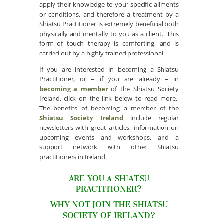
apply their knowledge to your specific ailments
or conditions, and therefore a treatment by a
Shiatsu Practitioner is extremely beneficial both
physically and mentally to you as a client. This
form of touch therapy is comforting, and is
carried out by a highly trained professional.
If you are interested in becoming a Shiatsu
Practitioner, or – if you are already – in
becoming a member
of the Shiatsu Society
Ireland, click on the link below to read more.
The benefits of becoming a member of the
Shiatsu Society Ireland
include regular
newsletters with great articles, information on
upcoming events and workshops, and a
support network with other Shiatsu
practitioners in Ireland.
ARE YOU A SHIATSU
PRACTITIONER?
WHY NOT JOIN THE SHIATSU
SOCIETY OF IRELAND?