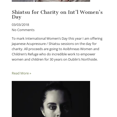
Shiatsu for Charity on Int’l Women’s
Day
03/03/2018
No Comments
To mark International Women’s Day this year I am offering
Japanese Acupressure / Shiatsu sessions on the day for
charity. All proceeds are going to Aoibhneas Women and
Children’s Refuge who do incredible work to empower
women and children for 30 years on Dublin’s Northside.
Read More »