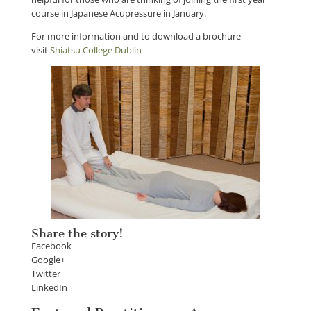
course in Japanese Acupressure in January.
For more information and to download a brochure
visit
Shiatsu College Dublin
Share the story!
Facebook
Google+
Twitter
LinkedIn