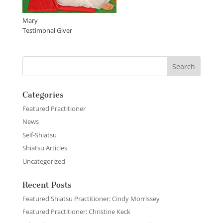
Mary
Testimonal Giver
Categories
Featured Practitioner
News
Self-Shiatsu
Shiatsu Articles
Uncategorized
Recent Posts
Featured Shiatsu Practitioner: Cindy Morrissey
Featured Practitioner: Christine Keck