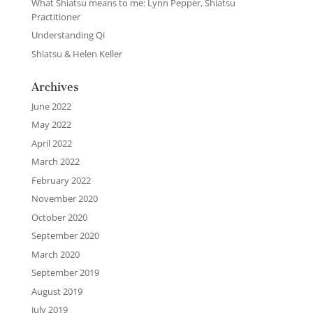
What Shiatsu means to me: Lynn Pepper, Shiatsu
Practitioner
Understanding Qi
Shiatsu & Helen Keller
Archives
June 2022
May 2022
April 2022
March 2022
February 2022
November 2020
October 2020
September 2020
March 2020
September 2019
August 2019
July 2019