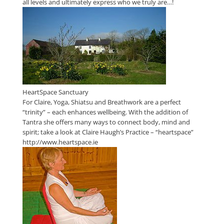
all levels and ultimately express who we truly are…!
HeartSpace Sanctuary
For Claire, Yoga, Shiatsu and Breathwork are a perfect
“trinity” – each enhances wellbeing. With the addition of
Tantra she offers many ways to connect body, mind and
spirit; take a look at Claire Haugh’s Practice – “heartspace”
http://www.heartspace.ie