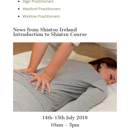
Sligo Practitioners
Wexford Practitioners
Wicklow Practitioners
News from Shiatsu Ireland
Introduction to Shiatsu Course
14th-15th July 2018
10am – 5pm