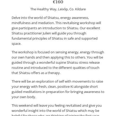
€160
The Healthy Way, Leixlip, Co. Kildare
Delve into the world of Shiatsu, energy awareness,
mindfulness and mediation. This revitalising workshop will
give participants an introduction to Shiatsu. Our excellent
Shiatsu practitioner Julien will guide you through
fundamental principles of Shiatsu in safe and supported
space.
The workshop is focused on sensing energy, energy through
our own hands and then applying this to others. You will be
guided through a wonderful supine Shiatsu stress release
routine and introduced to the different qualities of touch
that Shiatsu offers as a therapy.
There will be an exploration of self with movements to raise
your energy with fresh, clean, positive Ki alongside short
guided meditations in preparation for bringing awareness to
your own body.
This weekend will leave you feeling revitalised and give you
wonderful insight into the world of Shiatsu which may be
helpful for those who are thinking of joining the first year