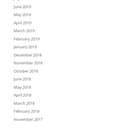
June 2019
May 2019
April 2019
March 2019
February 2019
January 2019
December 2018
November 2018
October 2018
June 2018
May 2018
April 2018
March 2018
February 2018
November 2017