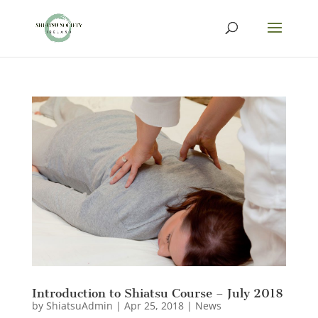
Introduction to Shiatsu Course – July 2018
by
ShiatsuAdmin
|
Apr 25, 2018
|
News