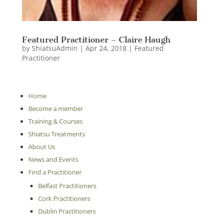
Featured Practitioner – Claire Haugh
by
ShiatsuAdmin
|
Apr 24, 2018
|
Featured
Practitioner
Home
Become a member
Training & Courses
Shiatsu Treatments
About Us
News and Events
Find a Practitioner
Belfast Practitioners
Cork Practitioners
Dublin Practitioners