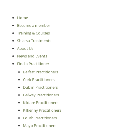
Home
Become a member
Training & Courses
Shiatsu Treatments
About Us
News and Events
Find a Practitioner
Belfast Practitioners
Cork Practitioners
Dublin Practitioners
Galway Practitioners
Kildare Practitioners
Kilkenny Practitioners
Louth Practitioners
Mayo Practitioners