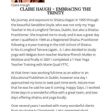
Claire Haugh
CLAIRE HAUGH ~ EMBRACING THE
TRINITY
My journey and exposure to Shiatsu began in 1995 through
the beautiful Geraldine Doyle, who was not only my Yoga
Teacher in No.4 Longford Terrace, Dublin, but also a Shiatsu
Practitioner. She inspired me to study and it was a great day
when I qualified in 1999 as a Registered Shiatsu Practitioner
following a 4-year training in the Irish School of Shiatsu
in No.4 Longford Terrace (again…!). I also decided to study
yoga with Belgian-born teacher Marlene ffrench Mullen in
Wicklow and finally in 2001 I completed a 1-Year Yoga
Teacher Training with Marie Quail YTTC.
At that time I was working full-time as an editor in an
Educational Publishers in Dublin, however one day I
approached my boss to seek part-time work. Astute man
that he was he said he saw it coming. Happy Days..! I worked
three days in a wonderful office with a great team, and two
days offering shiatsu and yoga locally.
Over several years I worked with many wonderful clients
from my home in Clonskeagh. I also presented short