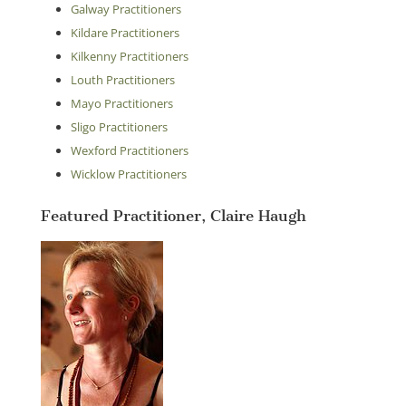
Galway Practitioners
Kildare Practitioners
Kilkenny Practitioners
Louth Practitioners
Mayo Practitioners
Sligo Practitioners
Wexford Practitioners
Wicklow Practitioners
Featured Practitioner, Claire Haugh