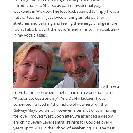
introductions to Shiatsu as part of residential yoga
weekends in Wicklow. The feedback seemed to imply I was a
natural teacher… I just loved sharing simple partner
stretches and palming and feeling the energy change in the
room. I also brought the word ‘meridian’ into my vocabulary
in my yoga classes.
Life threw a
curve ball in 2005 when I met a man on a workshop called
“Passionate Gastronomy”. As a Dublin Jackeen, I was
convinced he lived in “the middle of nowhere” on the
Galway/Mayo border…! However, after a lot of commuting
for love, I moved West. Soon after, we attended a deeply
enriching Seven-Level Tantra Training for Couples over 4
years up to 2011 in the School of Awakening, UK. The best