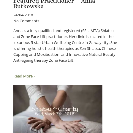
Featured Practitioner – Anna
Rutkowska
24/04/2018
No Comments
Anna is a fully qualified and registered (SSI, IMTA) Shiatsu
and Zone Face Lift practitioner. Her clinic is located in the
luxurious 5-star Urban Wellbeing Centre in Galway city. She
is offering holistic health therapies as Zen Shiatsu, Chinese
Cupping and Moxibustion, and Innovative Natural Beauty
Anti-ageing therapy Zone Face Lift.
Read More »