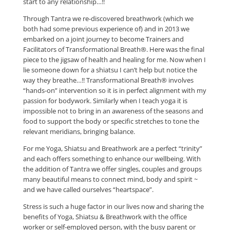
start to any relationship…!!
Through Tantra we re-discovered breathwork (which we
both had some previous experience of) and in 2013 we
embarked on a joint journey to become Trainers and
Facilitators of Transformational Breath®. Here was the final
piece to the jigsaw of health and healing for me. Now when I
lie someone down for a shiatsu I can’t help but notice the
way they breathe…!! Transformational Breath® involves
“hands-on” intervention so it is in perfect alignment with my
passion for bodywork. Similarly when I teach yoga it is
impossible not to bring in an awareness of the seasons and
food to support the body or specific stretches to tone the
relevant meridians, bringing balance.
For me Yoga, Shiatsu and Breathwork are a perfect “trinity”
and each offers something to enhance our wellbeing. With
the addition of Tantra we offer singles, couples and groups
many beautiful means to connect mind, body and spirit ~
and we have called ourselves “heartspace”.
Stress is such a huge factor in our lives now and sharing the
benefits of Yoga, Shiatsu & Breathwork with the office
worker or self-employed person, with the busy parent or