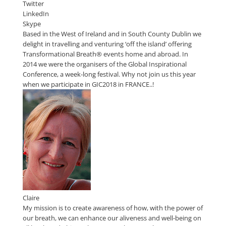
Twitter
LinkedIn
Skype
Based in the West of Ireland and in South County Dublin we
delight in travelling and venturing ‘off the island’ offering
Transformational Breath® events home and abroad. In
2014 we were the organisers of the Global Inspirational
Conference, a week-long festival. Why not join us this year
when we participate in GIC2018 in FRANCE..!
Claire
My mission is to create awareness of how, with the power of
our breath, we can enhance our aliveness and well-being on