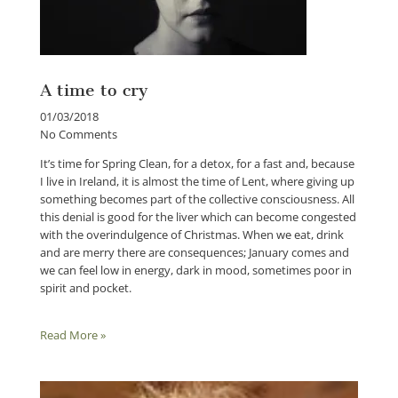
A time to cry
01/03/2018
No Comments
It’s time for Spring Clean, for a detox, for a fast and, because
I live in Ireland, it is almost the time of Lent, where giving up
something becomes part of the collective consciousness. All
this denial is good for the liver which can become congested
with the overindulgence of Christmas. When we eat, drink
and are merry there are consequences; January comes and
we can feel low in energy, dark in mood, sometimes poor in
spirit and pocket.
Read More »