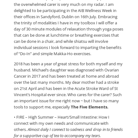
the overwhelmed carer is very much on my radar. I am
delighted to be participating in the AIB Wellness Week in
their offices in Sandyford, Dublin on 16th July. Embracing
the trinity of modalities I have in my toolbox I will offer a
day of 30 minute modules of relaxation through yoga poses
that can be done at lunchtime or breathing exercises that
can be done in a chair, and while shiatsu will involve
individual sessions I look forward to imparting the benefits
of “Do-In” and simple Makka-Ho exercises.
2018 has been a year of great stress for both myself and my
husband. Michael’s daughter was diagnosed with Ovarian
Cancer in 2017 and has been treated at home and abroad
over the last many months. My dear mother had a stroke
on 21st April and has been in the Acute Stroke Ward of St
Vincent’s Hospital ever since. Who cares for the carer? Such
an important issue for me right now ~ but I have so many
tools to support me, especially
The Five Elements.
​• FIRE – High Summer – Heart/Small Intestine: How I
connect with my own needs and communicate with
others.
Almost daily I connect to sadness and drop in to friends
for a supportive cup of tea to accompany my tears.