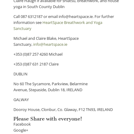
Claire Haugh if available for shiatsu, breathwork, and house
yoga in South County Dublin
Call 087 6312187 or email info@heartspace.ie. For further
information see
HeartSpace Breathwork and Yoga
Sanctuary
Michael and Claire Blake, HeartSpace
Sanctuary,
info@heartspace.ie
​+353 (0)87 257 4260 Michael
+353 (0)87 631 2187 Claire
DUBLIN
No 60 The Sycamore, Parkview, Belarmine
Avenue, Stepaside, Dublin 18, IRELAND
GALWAY
Dooroy House, Clonbur, Co. Glaway, F12 TN93, IRELAND
Please Share with everyone!
Facebook
Google+