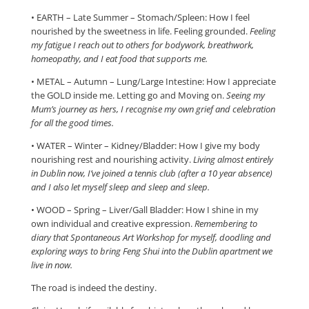
​• EARTH – Late Summer – Stomach/Spleen​: How I feel
nourished by the sweetness in life. Feeling grounded.
Feeling
my fatigue I reach out to others for bodywork, breathwork,
homeopathy, and I eat food that supports me.
​• METAL – Autumn – Lung/Large Intestine​: How I appreciate
the GOLD inside me. Letting go and Moving on.
Seeing my
Mum’s journey as hers, I recognise my own grief and celebration
for all the good times.
​• WATER – Winter – Kidney/Bladder​: How I give my body
nourishing rest and nourishing activity.
Living almost entirely
in Dublin now, I’ve joined a tennis club (after a 10 year absence)
and I also let myself sleep and sleep and sleep.
​• WOOD – Spring – Liver/Gall Bladder​: How I shine in my
own individual and creative expression.
Remembering to
diary that Spontaneous Art Workshop for myself, doodling and
exploring ways to bring Feng Shui into the Dublin apartment we
live in now.
The road is indeed the destiny.