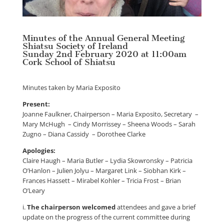
Minutes of the Annual General Meeting
Shiatsu Society of Ireland
Sunday 2nd February 2020 at 11:00am
Cork School of Shiatsu
Minutes taken by Maria Exposito
Present:
Joanne Faulkner, Chairperson – Maria Exposito, Secretary –
Mary McHugh – Cindy Morrissey – Sheena Woods – Sarah
Zugno – Diana Cassidy – Dorothee Clarke
Apologies:
Claire Haugh – Maria Butler – Lydia Skowronsky – Patricia
O’Hanlon – Julien Jolyu – Margaret Link – Siobhan Kirk –
Frances Hassett – Mirabel Kohler – Tricia Frost – Brian
O’Leary
i.
The chairperson welcomed
attendees and gave a brief
update on the progress of the current committee during