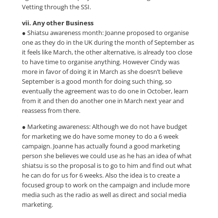
Vetting through the SSI.
vii. Any other Business
● Shiatsu awareness month: Joanne proposed to organise
one as they do in the UK during the month of September as
it feels like March, the other alternative, is already too close
to have time to organise anything. However Cindy was
more in favor of doing it in March as she doesn’t believe
September is a good month for doing such thing, so
eventually the agreement was to do one in October, learn
from it and then do another one in March next year and
reassess from there.
● Marketing awareness: Although we do not have budget
for marketing we do have some money to do a 6 week
campaign. Joanne has actually found a good marketing
person she believes we could use as he has an idea of what
shiatsu is so the proposal is to go to him and find out what
he can do for us for 6 weeks. Also the idea is to create a
focused group to work on the campaign and include more
media such as the radio as well as direct and social media
marketing.