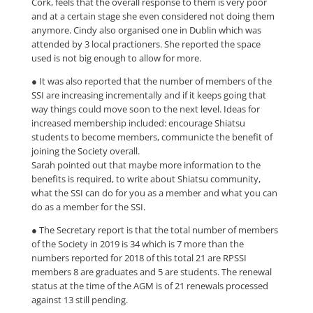
Cork, feels that the overall response to them is very poor
and at a certain stage she even considered not doing them
anymore. Cindy also organised one in Dublin which was
attended by 3 local practioners. She reported the space
used is not big enough to allow for more.
● It was also reported that the number of members of the
SSI are increasing incrementally and if it keeps going that
way things could move soon to the next level. Ideas for
increased membership included: encourage Shiatsu
students to become members, communicte the benefit of
joining the Society overall.
Sarah pointed out that maybe more information to the
benefits is required, to write about Shiatsu community,
what the SSI can do for you as a member and what you can
do as a member for the SSI.
● The Secretary report is that the total number of members
of the Society in 2019 is 34 which is 7 more than the
numbers reported for 2018 of this total 21 are RPSSI
members 8 are graduates and 5 are students. The renewal
status at the time of the AGM is of 21 renewals processed
against 13 still pending.