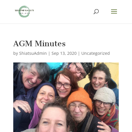
AGM Minutes
by
ShiatsuAdmin
|
Sep 13, 2020
|
Uncategorized