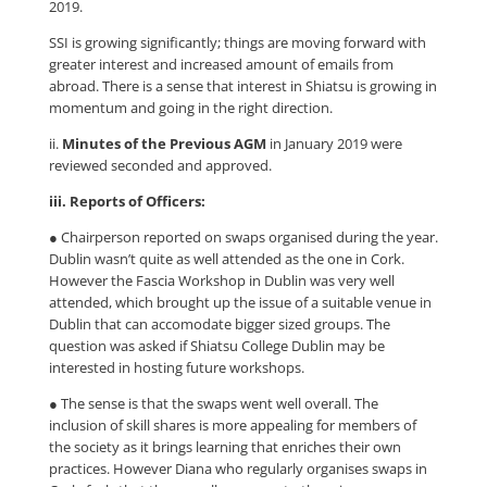
2019.
SSI is growing significantly; things are moving forward with
greater interest and increased amount of emails from
abroad. There is a sense that interest in Shiatsu is growing in
momentum and going in the right direction.
ii.
Minutes of the Previous AGM
in January 2019 were
reviewed seconded and approved.
iii. Reports of Officers:
● Chairperson reported on swaps organised during the year.
Dublin wasn’t quite as well attended as the one in Cork.
However the Fascia Workshop in Dublin was very well
attended, which brought up the issue of a suitable venue in
Dublin that can accomodate bigger sized groups. The
question was asked if Shiatsu College Dublin may be
interested in hosting future workshops.
● The sense is that the swaps went well overall. The
inclusion of skill shares is more appealing for members of
the society as it brings learning that enriches their own
practices. However Diana who regularly organises swaps in