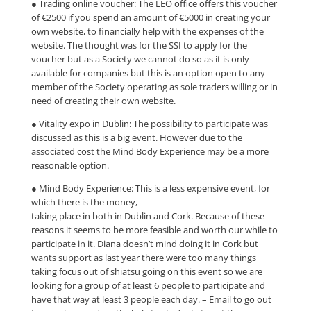
● Trading online voucher: The LEO office offers this voucher
of €2500 if you spend an amount of €5000 in creating your
own website, to financially help with the expenses of the
website. The thought was for the SSI to apply for the
voucher but as a Society we cannot do so as it is only
available for companies but this is an option open to any
member of the Society operating as sole traders willing or in
need of creating their own website.
● Vitality expo in Dublin: The possibility to participate was
discussed as this is a big event. However due to the
associated cost the Mind Body Experience may be a more
reasonable option.
● Mind Body Experience: This is a less expensive event, for
which there is the money,
taking place in both in Dublin and Cork. Because of these
reasons it seems to be more feasible and worth our while to
participate in it. Diana doesn’t mind doing it in Cork but
wants support as last year there were too many things
taking focus out of shiatsu going on this event so we are
looking for a group of at least 6 people to participate and
have that way at least 3 people each day. – Email to go out