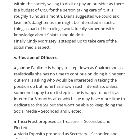
within the society willing to do it or pay an outsider as there
is a budget of €150 for the person taking care of it. It is
roughly 15 hours a month. Diana suggested we could ask
Jasmine’s daughter as she might be interested in such a
thing as part of her college work. Ideally someone with
knowledge about Shiatsu should do it.
Finally Cindy Morrissey is stepped up to take care of the
social media aspect.
v. Election of Officers:
● Joanne Faulkner is happy to step down as Chairperson as
realistically she has no time to continue on doing it. She sent
out emails asking who would be interested in taking the
position up but none has shown such interest so, unless
someone happy to do it step in, she is happy to hold it as
interim for 6 months after which she may have more time to
dedicate to the SSI but she won’t be able to keep doing the
Social Media – Seconded and Elected.
● Tricia Frost proposed as Treasurer – Seconded and
Elected.
● Maria Exposito proposed as Secretary – Seconded and