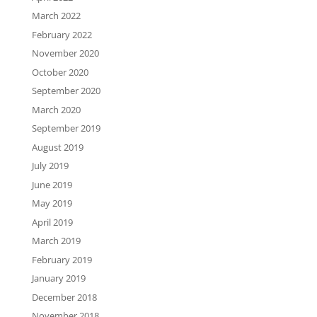
March 2022
February 2022
November 2020
October 2020
September 2020
March 2020
September 2019
August 2019
July 2019
June 2019
May 2019
April 2019
March 2019
February 2019
January 2019
December 2018
November 2018