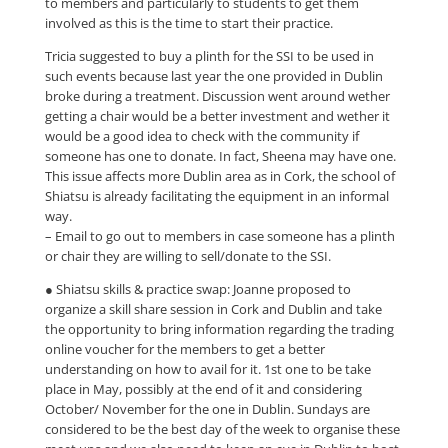
to members and particularly to students to get them
involved as this is the time to start their practice.
Tricia suggested to buy a plinth for the SSI to be used in
such events because last year the one provided in Dublin
broke during a treatment. Discussion went around wether
getting a chair would be a better investment and wether it
would be a good idea to check with the community if
someone has one to donate. In fact, Sheena may have one.
This issue affects more Dublin area as in Cork, the school of
Shiatsu is already facilitating the equipment in an informal
way.
– Email to go out to members in case someone has a plinth
or chair they are willing to sell/donate to the SSI.
● Shiatsu skills & practice swap: Joanne proposed to
organize a skill share session in Cork and Dublin and take
the opportunity to bring information regarding the trading
online voucher for the members to get a better
understanding on how to avail for it. 1st one to be take
place in May, possibly at the end of it and considering
October/ November for the one in Dublin. Sundays are
considered to be the best day of the week to organise these