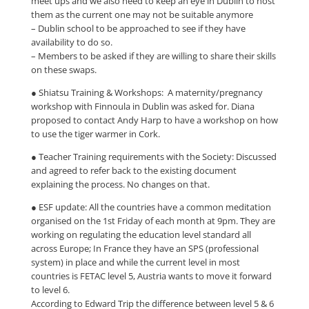
meet ups and we also need to keep an eye in Dublin to host
them as the current one may not be suitable anymore
– Dublin school to be approached to see if they have
availability to do so.
– Members to be asked if they are willing to share their skills
on these swaps.
● Shiatsu Training & Workshops: A maternity/pregnancy
workshop with Finnoula in Dublin was asked for. Diana
proposed to contact Andy Harp to have a workshop on how
to use the tiger warmer in Cork.
● Teacher Training requirements with the Society: Discussed
and agreed to refer back to the existing document
explaining the process. No changes on that.
● ESF update: All the countries have a common meditation
organised on the 1st Friday of each month at 9pm. They are
working on regulating the education level standard all
across Europe; In France they have an SPS (professional
system) in place and while the current level in most
countries is FETAC level 5, Austria wants to move it forward
to level 6.
According to Edward Trip the difference between level 5 & 6