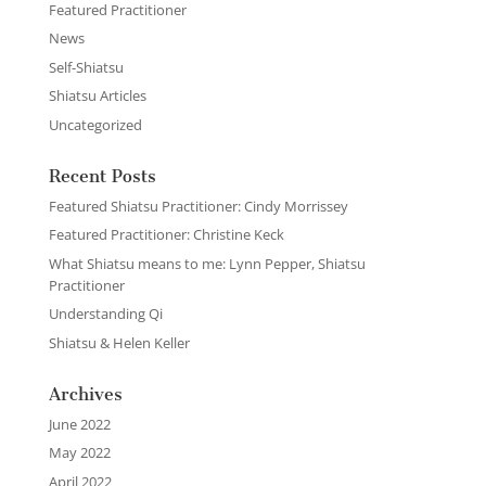
Featured Practitioner
News
Self-Shiatsu
Shiatsu Articles
Uncategorized
Recent Posts
Featured Shiatsu Practitioner: Cindy Morrissey
Featured Practitioner: Christine Keck
What Shiatsu means to me: Lynn Pepper, Shiatsu
Practitioner
Understanding Qi
Shiatsu & Helen Keller
Archives
June 2022
May 2022
April 2022