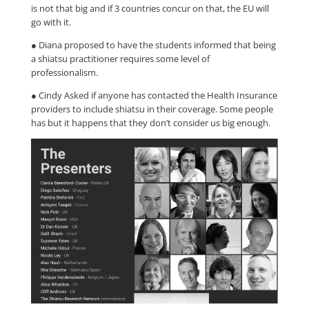
is not that big and if 3 countries concur on that, the EU will
go with it.
● Diana proposed to have the students informed that being
a shiatsu practitioner requires some level of
professionalism.
● Cindy Asked if anyone has contacted the Health Insurance
providers to include shiatsu in their coverage. Some people
has but it happens that they don’t consider us big enough.