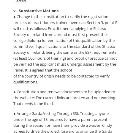
Elected.
vi. Substantive Motions
● Change to the constitution to clarify the registration
process of practitioners trained overseas: Section 3, point F
will read as follows: Practitioners applying for Shiatsu
Society of Ireland from abroad must first present their
college diploma for verification of this qualification by the
committee. If qualifications to the standard of the Shiatsu
Society of Ireland, being the same as the ESF requirements
(at least 500 hours of training) and proof of practice cannot
be verified the applicant must undergo assessment by the
Panel. It is agreed that the school
of the country of origin needs to be contacted to verify
qualifications.
● Constitution and renewal documents to be uploaded to
the website: The current links are broken and not working.
That needs to be fixed.
● Arrange Garda Vetting Through SSI: Treating anyone
under the age of 18 requires to have a parent present
during the session or have them provide a waiver. Cindy
agrees to drive the project forward to arrange the Garda