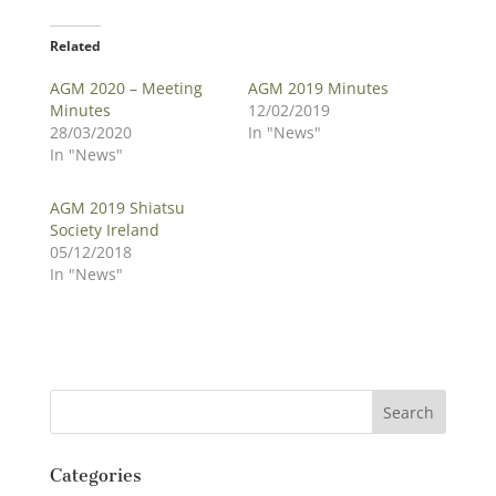
Related
AGM 2020 – Meeting
AGM 2019 Minutes
Minutes
12/02/2019
28/03/2020
In "News"
In "News"
AGM 2019 Shiatsu
Society Ireland
05/12/2018
In "News"
Categories