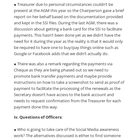
● Treasurer due to personal circumstances couldn’t be
present at the AGM this year so the Chairperson gave a brief
report on her behalf based on the documentation provided
and kept in the SSI files. During the last AGM, there was a
discussion about getting a bank card for the SSI to facilitate
payments. This hasn’t been done yet as we didn’t have the
need for it during the year as the reality is that it would only
be required to have one to buy/pay things online such as
Google or Facebook adds that we didn’t actually do.
● There was also a remark regarding the payments via
Cheque as they are being phased out so we need to
promote bank transfer payments and maybe provide
instructions on how to take a screenshot to send as proof of
payment to facilitate the processing of the renewals as the
Secretary doesn’t have access to the bank account and
needs to request confirmation from the Treasurer for each
payment done this way.
iv. Questions of Officers:
● Who is going to take care of the Social Media awareness
work? The alternatives discussed is either to find someone