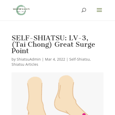
SELF-SHIATSU: LV-3,
(Tai Chong) Great Surge
Point
by
ShiatsuAdmin
|
Mar 4, 2022
|
Self-Shiatsu
,
Shiatsu Articles