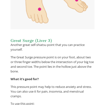
Great Surge (Liver 3)
Another great self-shiatsu point that you can practice
yourself.
The Great Surge pressure point is on your foot, about two
or three finger widths below the intersection of your big toe
and second toe. The point lies in the hollow just above the
bone.
What it’s good for?
This pressure point may help to reduce anxiety and stress.
You can also use it for pain, insomnia, and menstrual
cramps.
To use this point: