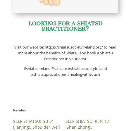
LOOKING FOR A SHIATSU
PRACTITIONER?
Visit our website: https://shiatsusocietyireland.org/ to read
more about the benefits of Shiatsu and book a Shiatsu
Practitioner in your area.
#shiatsuireland #selfcare #shiatsusocietyireland
#shiatsupractitioner #healingwithtouch
Related
SELF-SHIATSU: GB-21
SELF-SHIATSU: REN-17
(Jianjing), Shoulder Well
(Shan Zhong),