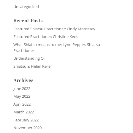
Uncategorized
Recent Posts
Featured Shiatsu Practitioner: Cindy Morrissey
Featured Practitioner: Christine Keck
What Shiatsu means to me: Lynn Pepper, Shiatsu
Practitioner
Understanding Qi
Shiatsu & Helen Keller
Archives
June 2022
May 2022
April 2022
March 2022
February 2022
November 2020