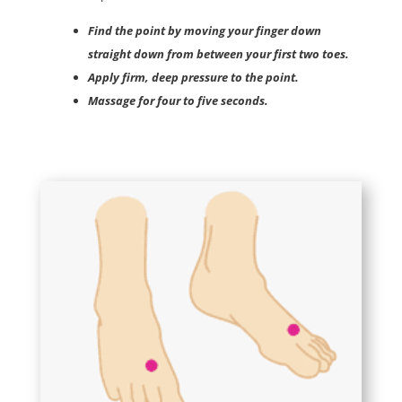
Find the point by moving your finger down
straight down from between your first two toes.
Apply firm, deep pressure to the point.
Massage for four to five seconds.