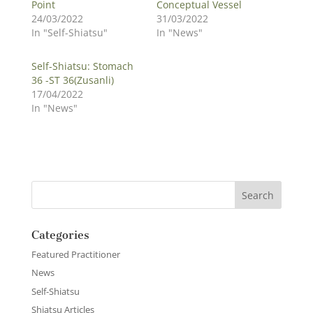
Point
Conceptual Vessel
24/03/2022
31/03/2022
In "Self-Shiatsu"
In "News"
Self-Shiatsu: Stomach
36 -ST 36(Zusanli)
17/04/2022
In "News"
Categories
Featured Practitioner
News
Self-Shiatsu
Shiatsu Articles