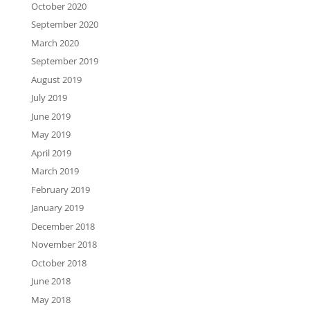
October 2020
September 2020
March 2020
September 2019
August 2019
July 2019
June 2019
May 2019
April 2019
March 2019
February 2019
January 2019
December 2018
November 2018
October 2018
June 2018
May 2018